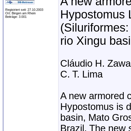
A new armored
Registriert seit: 27.10.2003
Hypostomus 
Ort: Bingen am Rhein
Beiträge: 3.001
(Siluriformes:
rio Xingu basi
Cláudio H. Zawad
C. T. Lima
A new armored ca
Hypostomus is de
basin, Mato Gros
Brazil. The new