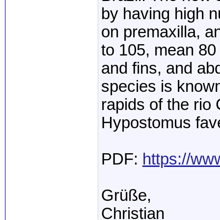
by having high n
on premaxilla, a
to 105, mean 80 
and fins, and a
species is known
rapids of the rio
Hypostomus fav
PDF:
https://ww
Grüße,
Christian