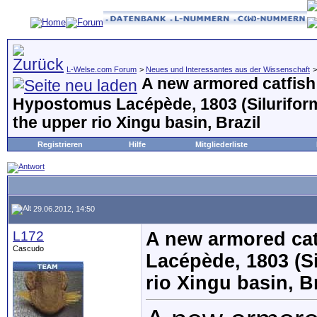
L-Welse.com Forum
>
Neues und Interessantes aus der Wissenschaft
A new armored catfish
Hypostomus Lacépède, 1803 (Siluriform
the upper rio Xingu basin, Brazil
Registrieren
Hilfe
Mitgliederliste
29.06.2012, 14:50
L172
A new armored cat
Cascudo
Lacépède, 1803 (Si
rio Xingu basin, B