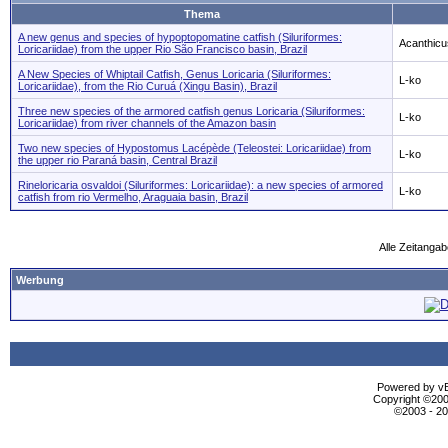
Thema
A new genus and species of hypoptopomatine catfish (Siluriformes:
Acanthicu
Loricariidae) from the upper Rio São Francisco basin, Brazil
A New Species of Whiptail Catfish, Genus Loricaria (Siluriformes:
L-ko
Loricariidae), from the Rio Curuá (Xingu Basin), Brazil
Three new species of the armored catfish genus Loricaria (Siluriformes:
L-ko
Loricariidae) from river channels of the Amazon basin
Two new species of Hypostomus Lacépède (Teleostei: Loricariidae) from
L-ko
the upper rio Paraná basin, Central Brazil
Rineloricaria osvaldoi (Siluriformes: Loricariidae): a new species of armored
L-ko
catfish from rio Vermelho, Araguaia basin, Brazil
Alle Zeitangab
Werbung
Powered by vBu
Copyright ©2000
©2003 - 2